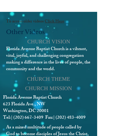
To access older videos
Click Here
Other Videos
CHURCH VISION
Florida Avenue Baptist Church is a vibrant,
vital, joyful, and challenging congregation
making a difference in the lives of people, the
community and the world.
CHURCH THEME
CHURCH MISSION
Florida Avenue Baptist Church
623 Florida Ave., NW
Washington, DC 20001
Tel:|
(202) 667-3409
Fax:|
(202) 483-4009
As a mixed multitude of people called by
God to become disciples of Jesus the Christ,