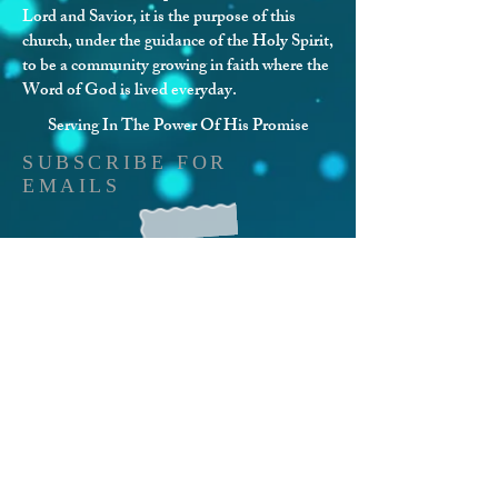
Lord and Savior, it is the purpose of this
church, under the guidance of the Holy Spirit,
to be a community growing in faith where the
Word of God is lived everyday.
Serving In The Power Of His Promise
SUBSCRIBE FOR
EMAILS
Stay Connected With Us