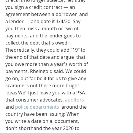
check is no longer stale.Or,  let's say 
you sign a credit contract — an 
agreement between a borrower  and 
a lender — and date it 1/4/20. Say 
you then miss a month or two of  
payments, and the lender goes to 
collect the debt that's owed.  
Theoretically, they could add "19" to 
the end of that date and argue  that 
you owe more than a year's worth of 
payments, Rheingold said. We could 
go on, but far be it for us to give any 
scammers out there more bright 
ideas.We'll just leave you with a PSA 
that consumer advocates, 
auditors
and 
police departments
  around the 
country have been issuing: When 
you write a date on a  document, 
don't shorthand the year 2020 to 