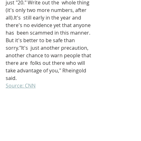
just "20." Write out the  whole thing 
(it's only two more numbers, after 
all).It's  still early in the year and 
there's no evidence yet that anyone 
has  been scammed in this manner. 
But it's better to be safe than 
sorry."It's  just another precaution, 
another chance to warn people that 
there are  folks out there who will 
take advantage of you," Rheingold 
said.
Source: CNN