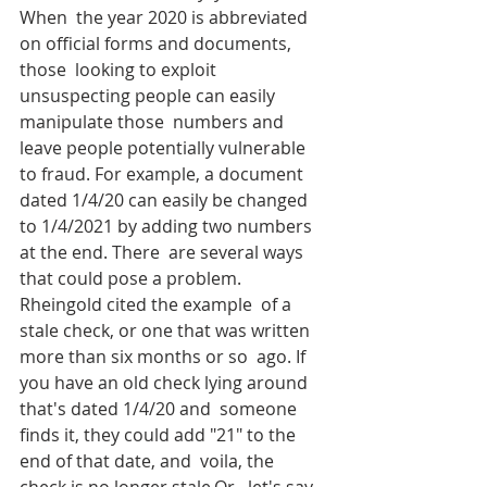
When  the year 2020 is abbreviated 
on official forms and documents, 
those  looking to exploit 
unsuspecting people can easily 
manipulate those  numbers and 
leave people potentially vulnerable 
to fraud. For example, a document 
dated 1/4/20 can easily be changed 
to 1/4/2021 by adding two numbers 
at the end. There  are several ways 
that could pose a problem. 
Rheingold cited the example  of a 
stale check, or one that was written 
more than six months or so  ago. If 
you have an old check lying around 
that's dated 1/4/20 and  someone 
finds it, they could add "21" to the 
end of that date, and  voila, the 