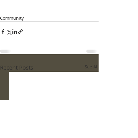
Community
Recent Posts
See All