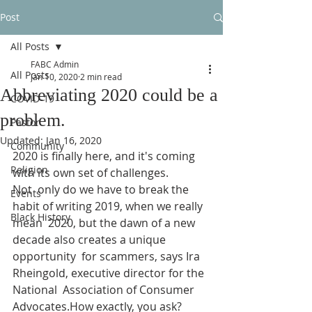
Post
All Posts
FABC Admin
All Posts
Jan 10, 2020
2 min read
Abbreviating 2020 could be a
COVID-19
problem.
Pastor
Updated:
Jan 16, 2020
Community
2020 is finally here, and it's coming 
Religion
with its own set of challenges.
Not  only do we have to break the 
Events
habit of writing 2019, when we really 
Black History
mean  2020, but the dawn of a new 
decade also creates a unique 
opportunity  for scammers, says Ira 
Rheingold, executive director for the 
National  Association of Consumer 
Advocates.How exactly, you ask?