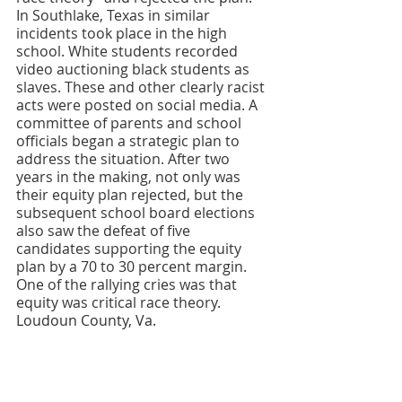
In Southlake, Texas in similar 
incidents took place in the high 
school. White students recorded 
video auctioning black students as 
slaves. These and other clearly racist 
acts were posted on social media. A 
committee of parents and school 
officials began a strategic plan to 
address the situation. After two 
years in the making, not only was 
their equity plan rejected, but the 
subsequent school board elections 
also saw the defeat of five 
candidates supporting the equity 
plan by a 70 to 30 percent margin. 
One of the rallying cries was that 
equity was critical race theory.
Loudoun County, Va.                                                                                                                                                                                                                                                                                                                                                                                                                                                                                                                                                                                                                                                                                                                                                                                                                                                                                                                                                                                                                                                                                                                                                                                                                                                                                                                                                                                                                                                                                                                                                                                                                                                                                                                                                                                                                                                                                                                                                                                                                                                                                                                                                                                                                                                                                                                                                                                                                                                                                                                                                                                                                                                                                                                                                                                                                                                                                                                                                                                                                                                                                                                                                                                                                                                                                                                                                                                                                                                                                                                                                                                                                                                                                                                                                                                                                                                                                                                                                                                                                                                                                                                                                                                                                                                                                                                                                                                                                                                                                                                                                                                                                                                                                                                                                                                                                                                                                                                                                                                                                                                                                                                                                                                                                                                                                                                                                                                                                                                                                                                                                                                                                                                                                                                                                                                                                                                                                                                                                                                                                                                                                                                                                                                                                                                                                                                                                                                                                                                                                                                                                                                                                                                                                                                                                                                                                                                                                                                                                                                                                                                                                                                                                                                                                                                                                                                                                                                                                                                                                                                                                                                                                                                                                                                                                                                                                                                                                                                                                                                                                                                                                                                                                                                                                                                                                                                                                                                                                                                                                                                                                                                                                                                                                                                                                                                                                                                                                                                                                                                                                                                                                                                                                                                                                                                                                                                                                                                                                                                                                                                                                                                                                                                                                                                                                                                                                                                                                                                                                                                                                                                                                                                                                                                                                                                                                                                                                                                             