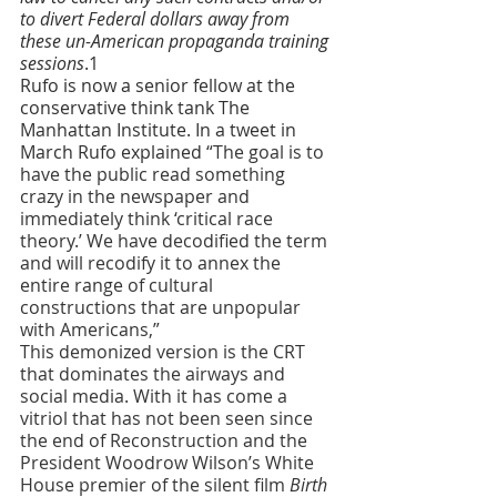
to divert Federal dollars away from 
these un-American propaganda training 
sessions
.1
Rufo is now a senior fellow at the 
conservative think tank The 
Manhattan Institute. In a tweet in 
March Rufo explained 
“The goal is to 
have the public read something 
crazy in the newspaper and 
immediately think ‘critical race 
theory.’ We have decodified the term 
and will recodify it to annex the 
entire range of cultural 
constructions that are unpopular 
with Americans,”
This demonized version is the CRT 
that dominates the airways and 
social media. With it has come a 
vitriol that has not been seen since 
the end of Reconstruction and the 
President Woodrow Wilson’s White 
House premier of the silent film 
Birth 