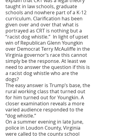
explain that CRT was a legal theory 
taught in law schools, graduate 
schools and nowhere part of a K-12 
curriculum. Clarification has been 
given over and over that what is 
portrayed as CRT is nothing but a 
“racist dog whistle.” 
 In light of upset 
win of Republican Glenn Youngkin 
over Democrat Terry McAuliffe in the 
Virginia governor’s race this cannot 
simply be the response. At least we 
need to answer the question if this is 
a racist dog whistle who are the 
dogs? 
The easy answer is Trump’s base, the 
rural working class that turned out 
for him turned out for Youngkin. A 
closer examination reveals a more 
varied audience responded to the 
“dog whistle.” 
On a summer evening in late June, 
police in Loudon County, Virginia 
were called to the county school 