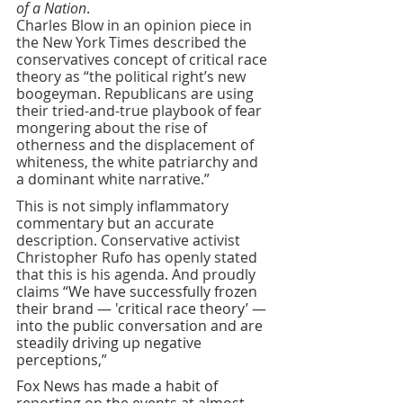
of a Nation
. 
Charles Blow in an opinion piece in 
the New York Times described the 
conservatives concept of critical race 
theory as “the political right’s new 
boogeyman. Republicans are using 
their tried-and-true playbook of fear 
mongering about the rise of 
otherness and the displacement of 
whiteness, the white patriarchy and 
a dominant white narrative.”
This is not simply inflammatory 
commentary but an accurate 
description. Conservative activist 
Christopher Rufo has openly stated 
that this is his agenda. And proudly 
claims 
“We have successfully frozen 
their brand — 'critical race theory’ — 
into the public conversation and are 
steadily driving up negative 
perceptions,”
Fox News has made a habit of 