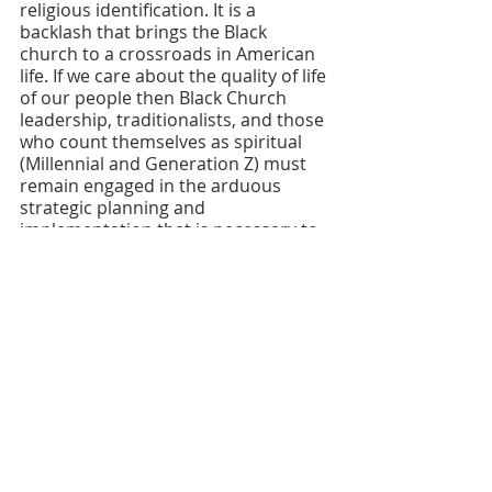
religious identification. It is a 
backlash that brings the Black 
church to a crossroads in American 
life. If we care about the quality of life 
of our people then Black Church 
leadership, traditionalists, and those 
who count themselves as spiritual 
(Millennial and Generation Z) must 
remain engaged in the arduous 
strategic planning and 
implementation that is necessary to 
bring about systemic change.  
In conclusion I bring your attention 
to an article by the late Derrick Bell, 
the first Black law professor at 
Harvard and the acknowledged 
godfather of true Critical Race 
Theory. Derick Bell was focused on a 
problem. The problem was that 
despite the passage of civil rights 