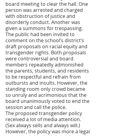
board meeting to clear the hall. One 
person was arrested and charged 
with obstruction of justice and 
disorderly conduct. Another was 
given a summons for trespassing. 
The public had been invited to 
comment on the school’s district’s 
draft proposals on racial equity and 
transgender rights. Both proposals 
were controversial and board 
members repeatedly admonished 
the parents, students, and residents 
to be respectful and refrain from 
outbursts and insults. However, the 
standing room only crowd became 
so unruly and acrimonious that the 
board unanimously voted to end the 
session and call the police. 
The proposed transgender policy 
received a lot of media attention. 
(Sex always sells and always will.)  
However, the policy was more a legal 