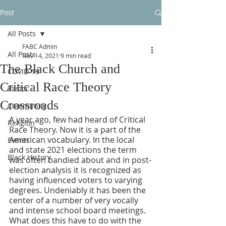
Post
All Posts
FABC Admin
All Posts
Nov 14, 2021
9 min read
The Black Church and
COVID-19
Critical Race Theory
Pastor
Crossroads
Community
A year ago, few had heard of Critical 
Religion
Race Theory. Now it is a part of the 
American vocabulary. In the local 
Events
and state 2021 elections the term 
Black History
was often bandied about and in post-
election analysis it is recognized as 
having influenced voters to varying 
degrees. Undeniably it has been the 
center of a number of very vocally 
and intense school board meetings. 
What does this have to do with the 