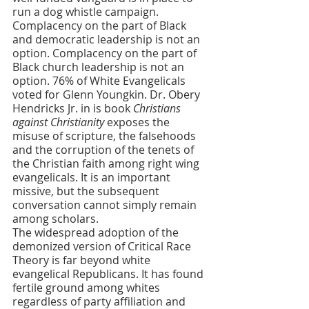
run a dog whistle campaign. 
Complacency on the part of Black 
and democratic leadership is not an 
option.
Complacency on the part of 
Black church leadership is not an 
option. 76% of White Evangelicals 
voted for Glenn Youngkin. Dr. Obery 
Hendricks Jr. in is book 
Christians 
against Christianity 
exposes the 
misuse of scripture, the falsehoods 
and the corruption of the tenets of 
the Christian faith among right wing 
evangelicals. It is an important 
missive, but the subsequent 
conversation cannot simply remain 
among scholars. 
The widespread adoption of the 
demonized version of Critical Race 
Theory is far beyond white 
evangelical Republicans. It has found 
fertile ground among whites 
regardless of party affiliation and 