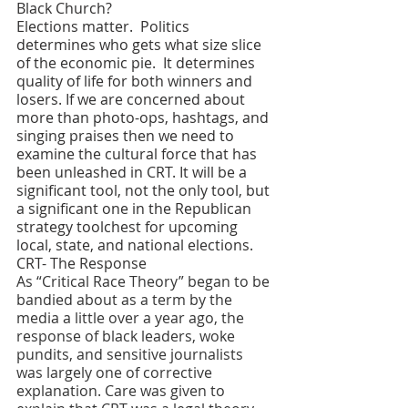
Black Church?
Elections matter.  Politics 
determines who gets what size slice 
of the economic pie.  It determines 
quality of life for both winners and 
losers. If we are concerned about 
more than photo-ops, hashtags, and 
singing praises then we need to 
examine the cultural force that has 
been unleashed in CRT. It will be a 
significant tool, not the only tool, but 
a significant one in the Republican 
strategy toolchest for upcoming 
local, state, and national elections. 
CRT- The Response 
As “Critical Race Theory” began to be 
bandied about as a term by the 
media a little over a year ago, the 
response of black leaders, woke 
pundits, and sensitive journalists 
was largely one of corrective 
explanation. Care was given to 