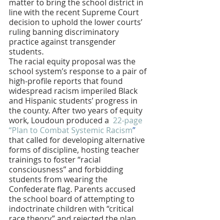
matter to bring the school district in 
line with the recent Supreme Court 
decision to uphold the lower courts’ 
ruling banning discriminatory 
practice against transgender 
students. 
The racial equity proposal was the 
school system’s response to a pair of 
high-profile reports that found 
widespread racism imperiled Black 
and Hispanic students’ progress in 
the county. After two years of equity 
work, Loudoun produced a
  22-page 
“Plan to Combat Systemic Racism
”
that called for developing alternative 
forms of discipline, hosting teacher 
trainings to foster “racial 
consciousness” and forbidding 
students from wearing the 
Confederate flag. Parents accused 
the school board of attempting to 
indoctrinate children with “critical 
race theory” and rejected the plan. 