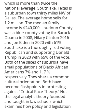
Both of the slices of suburbia have 
small populations of Black/ African 
Americans 7% and 1. 7 % 
respectively. They share a common 
cultural orientation. Both have 
become flashpoints in protesting, 
against “Critical Race Theory.” Not 
the legal analytic theory founded 
and taught in law schools which 
examines how policy and legislation 