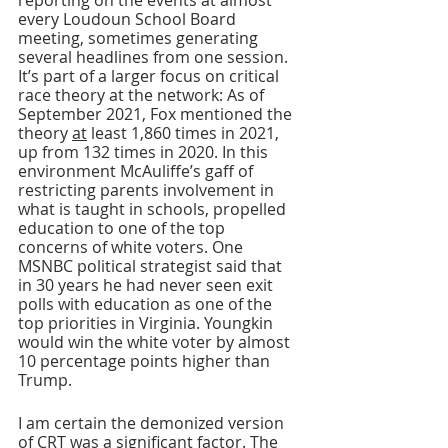
reporting on the events at almost 
every Loudoun School Board 
meeting, sometimes generating 
several headlines from one session. 
It’s part of a larger focus on critical 
race theory at the network: As of 
September 2021, Fox mentioned the 
theory 
at
 least 1,860 times in 2021, 
up from 132 times in 2020. In this 
environment McAuliffe’s gaff of 
restricting parents involvement in 
what is taught in schools, propelled 
education to one of the top 
concerns of white voters. One 
MSNBC political strategist said that 
in 30 years he had never seen exit 
polls with education as one of the 
top priorities in Virginia. Youngkin 
would win the white voter by almost 
10 percentage points higher than 
Trump.
I am certain the demonized version 
of CRT was a significant factor. The 