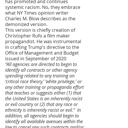
has promoted and continues 
systemic racism. No, they embrace 
what NY Times opinion writer 
Charles M. Blow describes as the 
demonized version. 
This version is chiefly creation of 
Christopher Rufo a film maker 
propagandist. He was instrumental 
in crafting Trump’s directive to the 
Office of Management and Budget 
issued in September of 2020
“All agencies are directed to begin to 
identify all contracts or other agency 
spending related to any training on 
‘critical race theory,’ ‘white privilege,’ or 
any other training or propaganda effort 
that teaches or suggests either (1) that 
the United States is an inherently racist 
or evil country or (2) that any race or 
ethnicity is inherently racist or evil.”
  In 
addition, all agencies should begin to 
identify all available avenues within the 
law to cancel any such contracts and/or 