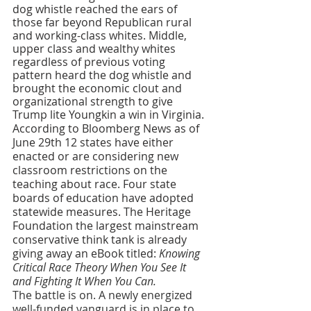
dog whistle reached the ears of 
those far beyond Republican rural 
and working-class whites. Middle, 
upper class and wealthy whites 
regardless of previous voting 
pattern heard the dog whistle and 
brought the economic clout and 
organizational strength to give 
Trump lite Youngkin a win in Virginia.
According to Bloomberg News as of 
June 29th 12 states have either 
enacted or are considering new 
classroom restrictions on the 
teaching about race. Four state 
boards of education have adopted 
statewide measures. The Heritage 
Foundation the largest mainstream 
conservative think tank is already 
giving away an eBook titled: 
Knowing 
Critical Race Theory When You See It 
and Fighting It When You Can.
The battle is on. A newly energized 
well-funded vanguard is in place to 