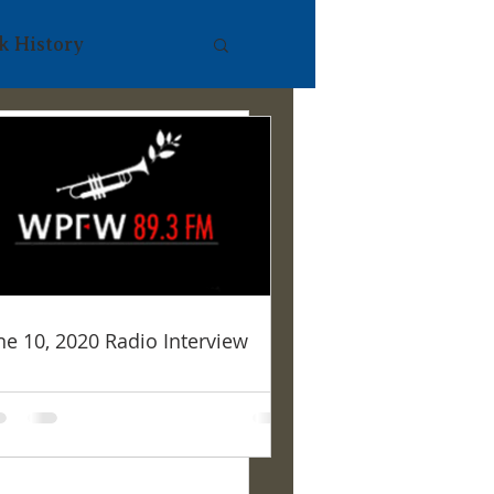
k History
480p/mp4/file.mp
ne 10, 2020 Radio Interview