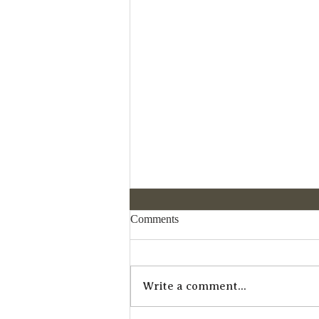
Comments
Write a comment...