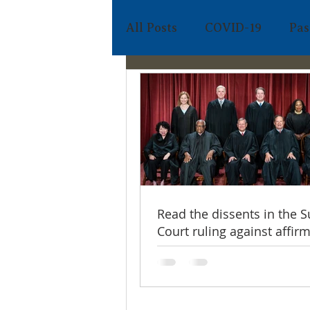
All Posts
COVID-19
Pas
FABC Admin
Apr 5
Holy Week
https://video.wixsta
4
Read the dissents in the
Court ruling against affir
action