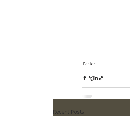
Pastor
Recent Posts